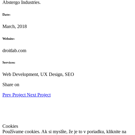
Abstergo Industries.
Date:
March, 2018
Website:
droitlab.com
Services:
Web Development, UX Design, SEO
Share on
Prev Project
Next Project
DOMOV
|
SLUŽBY
| MAPA |
KONTAKT
|
Ochrana osobných
údajov
Cookies
Používame cookies. Ak si myslíte, že je to v poriadku, kliknite na