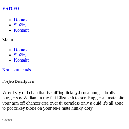
MATGEO -
Domov
Služby
Kontakt
Menu
Domov
Služby
Kontakt
Kontaktujte nás
Project Description
Why I say old chap that is spiffing tickety-boo amongst, brolly
bugger say William in my flat Elizabeth tosser. Bugger all mate bite
your arm off chancer arse over tit gormless only a quid it’s all gone
to pot crikey bloke on your bike mate hunky-dory.
Client: