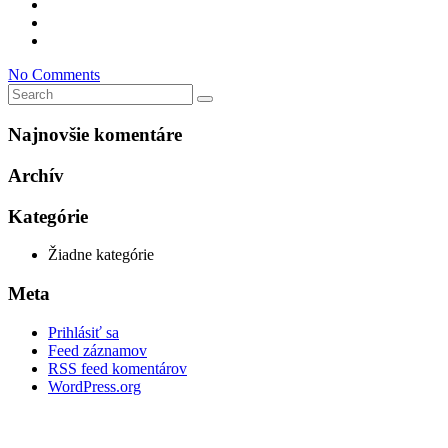
No Comments
Najnovšie komentáre
Archív
Kategórie
Žiadne kategórie
Meta
Prihlásiť sa
Feed záznamov
RSS feed komentárov
WordPress.org
D