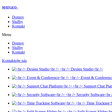
MATGEO -
Domov
Služby
Kontakt
Menu
Domov
Služby
Kontakt
Kontaktujte nás
<br /> Design Studio<br />
<br /> Event & Conferenc
<br /> Support Chat Pla
<br /> Security Software<br 
<br /> Time Tracking 
<br /> Split Screen Slider<br