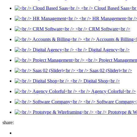
<br /> Cloud Based Saas<br
<br /> HR Management<br /
<br /> CRM Software<br />
<br /> Accounts & Billing<
<br /> Digital Agency<br />
<br /> Project Managemen
<br /> Saas 02 (Slider)<br />
<br /> Digital Shop<br />
<br /> Agency Colorful<br />
<br /> Software Company<
<br /> Prototype & W
share: