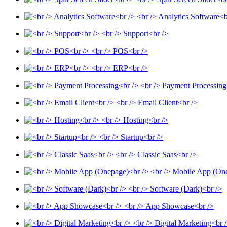
<br /> Analytics Software<b
<br /> Support<br />
<br /> POS<br />
<br /> ERP<br />
<br /> Payment Processing
<br /> Email Client<br />
<br /> Hosting<br />
<br /> Startup<br />
<br /> Classic Saas<br />
<br /> Mobile App (On
<br /> Software (Dark)<br />
<br /> App Showcase<br />
<br /> Digital Marketing<br 