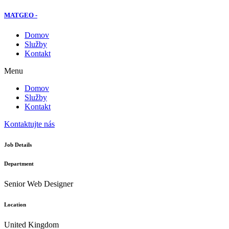
MATGEO -
Domov
Služby
Kontakt
Menu
Domov
Služby
Kontakt
Kontaktujte nás
Job Details
Department
Senior Web Designer
Location
United Kingdom