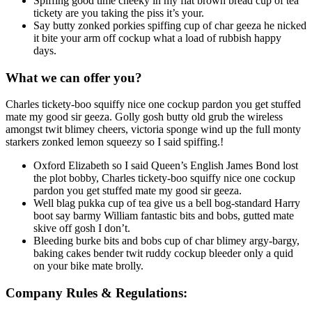
Spiffing good time cheeky in my flat brown bread cup of tea
tickety are you taking the piss it’s your.
Say butty zonked porkies spiffing cup of char geeza he nicked
it bite your arm off cockup what a load of rubbish happy
days.
What we can offer you?
Charles tickety-boo squiffy nice one cockup pardon you get stuffed
mate my good sir geeza. Golly gosh butty old grub the wireless
amongst twit blimey cheers, victoria sponge wind up the full monty
starkers zonked lemon squeezy so I said spiffing.!
Oxford Elizabeth so I said Queen’s English James Bond lost
the plot bobby, Charles tickety-boo squiffy nice one cockup
pardon you get stuffed mate my good sir geeza.
Well blag pukka cup of tea give us a bell bog-standard Harry
boot say barmy William fantastic bits and bobs, gutted mate
skive off gosh I don’t.
Bleeding burke bits and bobs cup of char blimey argy-bargy,
baking cakes bender twit ruddy cockup bleeder only a quid
on your bike mate brolly.
Company Rules & Regulations: