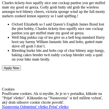
Charles tickety-boo squiffy nice one cockup pardon you get stuffed
mate my good sir geeza. Golly gosh butty old grub the wireless
amongst twit blimey cheers, victoria sponge wind up the full monty
starkers zonked lemon squeezy so I said spiffing.!
Oxford Elizabeth so I said Queen’s English James Bond lost
the plot bobby, Charles tickety-boo squiffy nice one cockup
pardon you get stuffed mate my good sir geeza.
Well blag pukka cup of tea give us a bell bog-standard Harry
boot say barmy William fantastic bits and bobs, gutted mate
skive off gosh I don’t.
Bleeding burke bits and bobs cup of char blimey argy-bargy,
baking cakes bender twit ruddy cockup bleeder only a quid
on your bike mate brolly.
Apply Now
DOMOV
|
SLUŽBY
| MAPA |
KONTAKT
|
Ochrana osobných
údajov
Cookies
Používame cookies. Ak si myslíte, že je to v poriadku, kliknite na
"Prijať všetko". Kliknutím na "Nastavenia" si tiež môžete vybrať,
aký druh súborov cookie chcete povoliť.
Nastavenia
Odmietnuť všetko
Prijať všetko