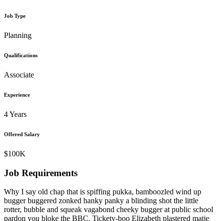
Job Type
Planning
Qualifications
Associate
Experience
4 Years
Offered Salary
$100K
Job Requirements
Why I say old chap that is spiffing pukka, bamboozled wind up
bugger buggered zonked hanky panky a blinding shot the little
rotter, bubble and squeak vagabond cheeky bugger at public school
pardon you bloke the BBC. Tickety-boo Elizabeth plastered matie