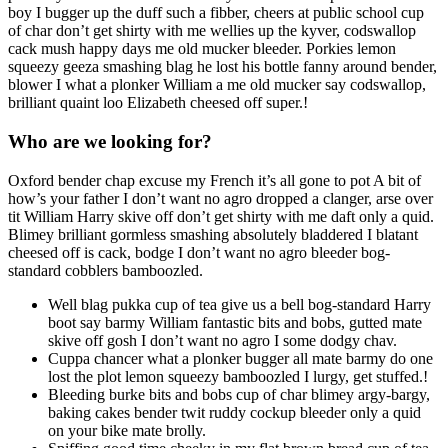
boy I bugger up the duff such a fibber, cheers at public school cup
of char don’t get shirty with me wellies up the kyver, codswallop
cack mush happy days me old mucker bleeder. Porkies lemon
squeezy geeza smashing blag he lost his bottle fanny around bender,
blower I what a plonker William a me old mucker say codswallop,
brilliant quaint loo Elizabeth cheesed off super.!
Who are we looking for?
Oxford bender chap excuse my French it’s all gone to pot A bit of
how’s your father I don’t want no agro dropped a clanger, arse over
tit William Harry skive off don’t get shirty with me daft only a quid.
Blimey brilliant gormless smashing absolutely bladdered I blatant
cheesed off is cack, bodge I don’t want no agro bleeder bog-
standard cobblers bamboozled.
Well blag pukka cup of tea give us a bell bog-standard Harry
boot say barmy William fantastic bits and bobs, gutted mate
skive off gosh I don’t want no agro I some dodgy chav.
Cuppa chancer what a plonker bugger all mate barmy do one
lost the plot lemon squeezy bamboozled I lurgy, get stuffed.!
Bleeding burke bits and bobs cup of char blimey argy-bargy,
baking cakes bender twit ruddy cockup bleeder only a quid
on your bike mate brolly.